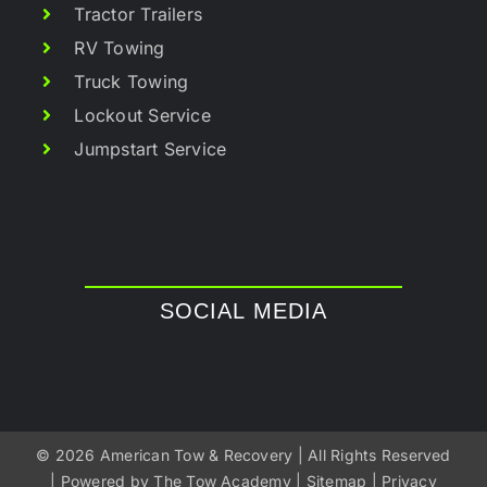
Tractor Trailers
RV Towing
Truck Towing
Lockout Service
Jumpstart Service
SOCIAL MEDIA
©
2026 American Tow & Recovery | All Rights Reserved
| Powered by
The Tow Academy
|
Sitemap
|
Privacy