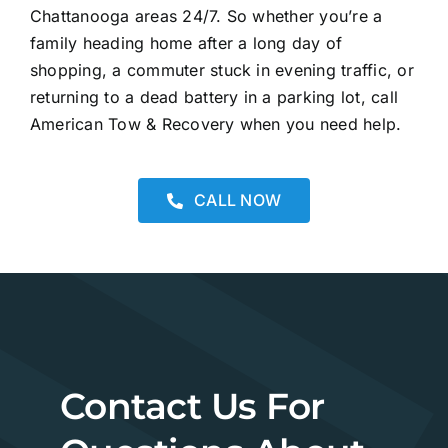
Chattanooga areas 24/7. So whether you’re a
family heading home after a long day of
shopping, a commuter stuck in evening traffic, or
returning to a dead battery in a parking lot, call
American Tow & Recovery when you need help.
CALL NOW
Contact Us For