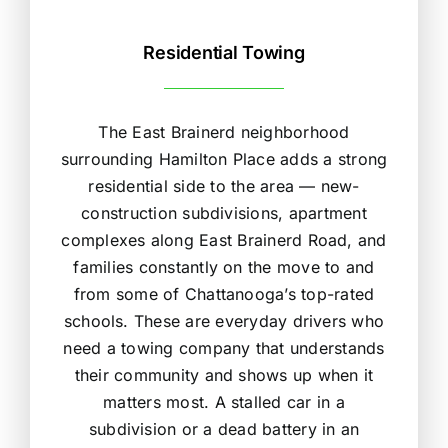
Residential Towing
The East Brainerd neighborhood
surrounding Hamilton Place adds a strong
residential side to the area — new-
construction subdivisions, apartment
complexes along East Brainerd Road, and
families constantly on the move to and
from some of Chattanooga’s top-rated
schools. These are everyday drivers who
need a towing company that understands
their community and shows up when it
matters most. A stalled car in a
subdivision or a dead battery in an