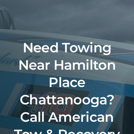
Skip
to
content
Need Towing
Near Hamilton
Place
Chattanooga?
Call American