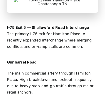
I-75 Exit 5 — Shallowford Road Interchange
The primary I-75 exit for Hamilton Place. A
recently expanded interchange where merging
conflicts and on-ramp stalls are common.
Gunbarrel Road
The main commercial artery through Hamilton
Place. High breakdown and lockout frequency
due to heavy stop-and-go traffic through major
retail anchors.