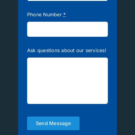
Phone Number
*
Ask questions about our services!
Send Message