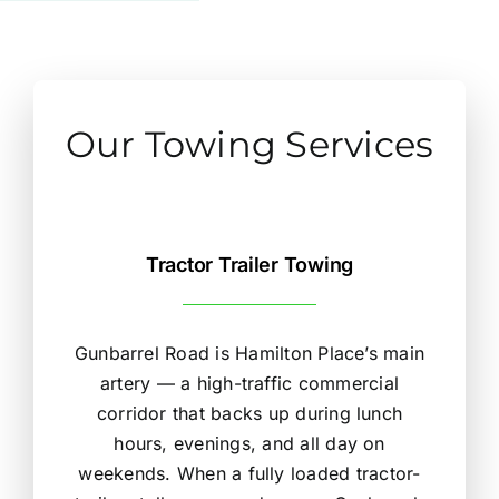
Our Towing Services
Tractor Trailer Towing
Gunbarrel Road is Hamilton Place’s main
artery — a high-traffic commercial
corridor that backs up during lunch
hours, evenings, and all day on
weekends. When a fully loaded tractor-