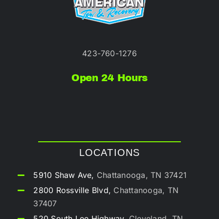
423-760-1276
Open 24 Hours
LOCATIONS
5910 Shaw Ave,
Chattanooga, TN 37421
2800 Rossville Blvd,
Chattanooga, TN
37407
520 South Lee Highway,
Cleveland, TN