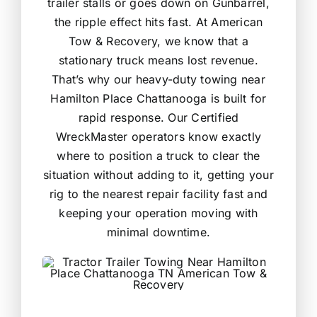
trailer stalls or goes down on Gunbarrel,
the ripple effect hits fast. At American
Tow & Recovery, we know that a
stationary truck means lost revenue.
That’s why our heavy-duty towing near
Hamilton Place Chattanooga is built for
rapid response. Our Certified
WreckMaster operators know exactly
where to position a truck to clear the
situation without adding to it, getting your
rig to the nearest repair facility fast and
keeping your operation moving with
minimal downtime.