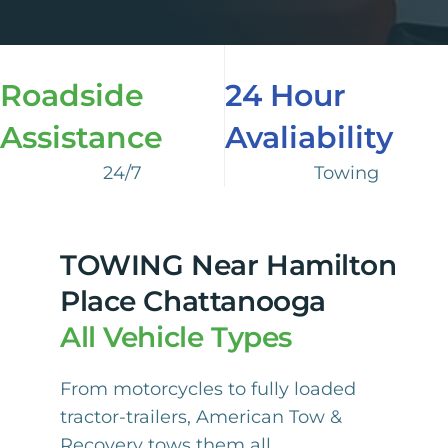
Roadside
24 Hour
Assistance
Avaliability
24/7
Towing
TOWING Near Hamilton
Place Chattanooga
All Vehicle Types
From motorcycles to fully loaded
tractor-trailers, American Tow &
Recovery tows them all.