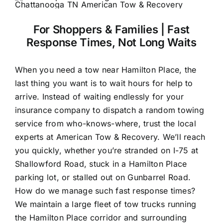
For Shoppers & Families | Fast
Response Times, Not Long Waits
When you need a tow near Hamilton Place, the
last thing you want is to wait hours for help to
arrive. Instead of waiting endlessly for your
insurance company to dispatch a random towing
service from who-knows-where, trust the local
experts at American Tow & Recovery. We’ll reach
you quickly, whether you’re stranded on I-75 at
Shallowford Road, stuck in a Hamilton Place
parking lot, or stalled out on Gunbarrel Road.
How do we manage such fast response times?
We maintain a large fleet of tow trucks running
the Hamilton Place corridor and surrounding