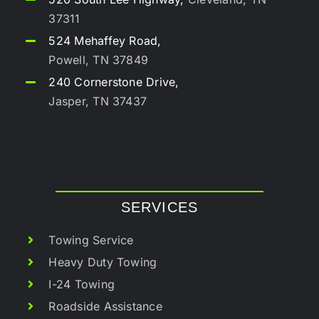
37311
524 Mehaffey Road,
Powell, TN 37849
240 Cornerstone Drive,
Jasper, TN 37437
SERVICES
Towing Service
Heavy Duty Towing
I-24 Towing
Roadside Assistance