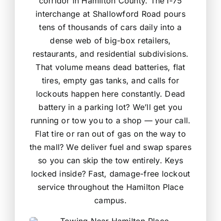
corridor in Hamilton County. The I-75
interchange at Shallowford Road pours
tens of thousands of cars daily into a
dense web of big-box retailers,
restaurants, and residential subdivisions.
That volume means dead batteries, flat
tires, empty gas tanks, and calls for
lockouts happen here constantly. Dead
battery in a parking lot? We’ll get you
running or tow you to a shop — your call.
Flat tire or ran out of gas on the way to
the mall? We deliver fuel and swap spares
so you can skip the tow entirely. Keys
locked inside? Fast, damage-free lockout
service throughout the Hamilton Place
campus.