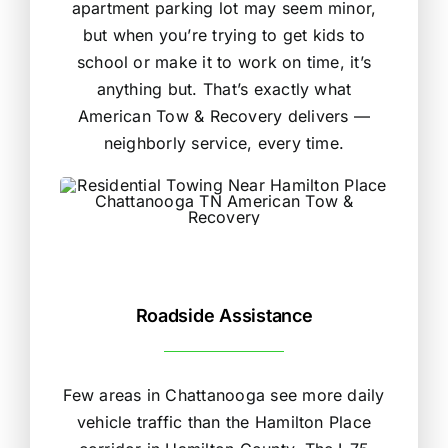
apartment parking lot may seem minor,
but when you’re trying to get kids to
school or make it to work on time, it’s
anything but. That’s exactly what
American Tow & Recovery delivers —
neighborly service, every time.
Roadside Assistance
Few areas in Chattanooga see more daily
vehicle traffic than the Hamilton Place