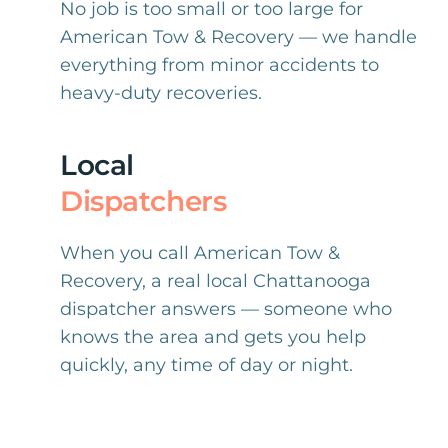
No job is too small or too large for
American Tow & Recovery — we handle
everything from minor accidents to
heavy-duty recoveries.
Local
Dispatchers
When you call American Tow &
Recovery, a real local Chattanooga
dispatcher answers — someone who
knows the area and gets you help
quickly, any time of day or night.