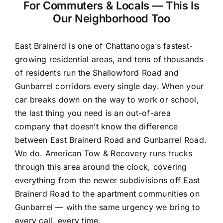
For Commuters & Locals — This Is
Our Neighborhood Too
East Brainerd is one of Chattanooga’s fastest-
growing residential areas, and tens of thousands
of residents run the Shallowford Road and
Gunbarrel corridors every single day. When your
car breaks down on the way to work or school,
the last thing you need is an out-of-area
company that doesn’t know the difference
between East Brainerd Road and Gunbarrel Road.
We do. American Tow & Recovery runs trucks
through this area around the clock, covering
everything from the newer subdivisions off East
Brainerd Road to the apartment communities on
Gunbarrel — with the same urgency we bring to
every call, every time.