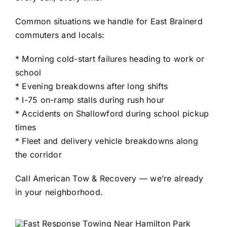
Common situations we handle for East Brainerd
commuters and locals:
* Morning cold-start failures heading to work or
school
* Evening breakdowns after long shifts
* I-75 on-ramp stalls during rush hour
* Accidents on Shallowford during school pickup
times
* Fleet and delivery vehicle breakdowns along
the corridor
Call American Tow & Recovery — we’re already
in your neighborhood.