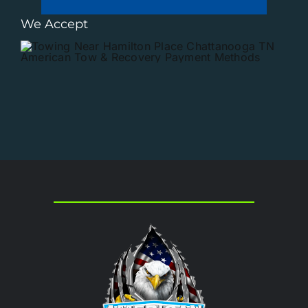
We Accept