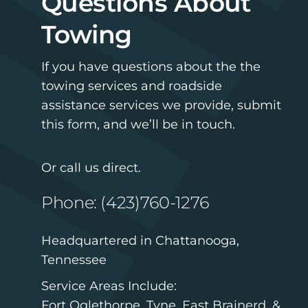
Questions About
Towing
If you have questions about the the
towing services and roadside
assistance services we provide, submit
this form, and we’ll be in touch.
Or call us direct.
Phone: (423)760-1276
Headquartered in Chattanooga,
Tennessee
Service Areas Include:
Fort Oglethorpe, Tyne, East Brainerd, &