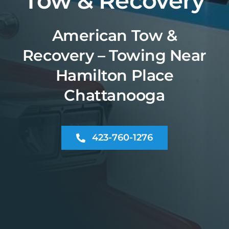
Tow & Recovery
American Tow &
Recovery – Towing Near
Hamilton Place
Chattanooga
423-760-1276