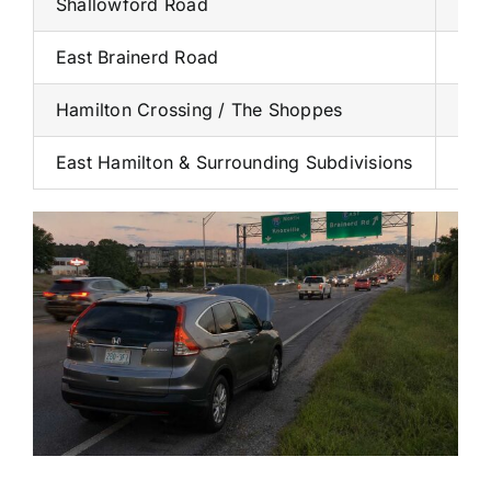
Shallowford Road
Hea
East Brainerd Road
Resi
Hamilton Crossing / The Shoppes
Tig
East Hamilton & Surrounding Subdivisions
Den