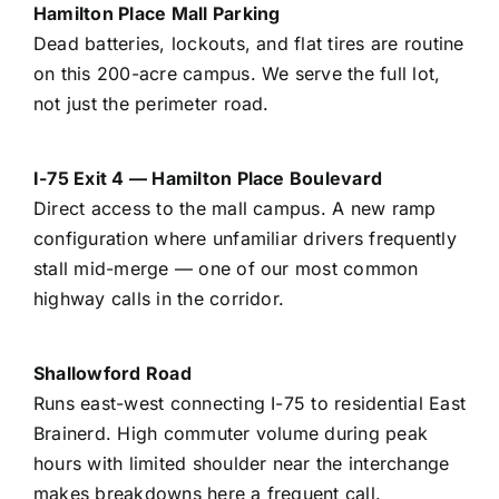
Hamilton Place Mall Parking
Dead batteries, lockouts, and flat tires are routine
on this 200-acre campus. We serve the full lot,
not just the perimeter road.
I-75 Exit 4 — Hamilton Place Boulevard
Direct access to the mall campus. A new ramp
configuration where unfamiliar drivers frequently
stall mid-merge — one of our most common
highway calls in the corridor.
Shallowford Road
Runs east-west connecting I-75 to residential East
Brainerd. High commuter volume during peak
hours with limited shoulder near the interchange
makes breakdowns here a frequent call.