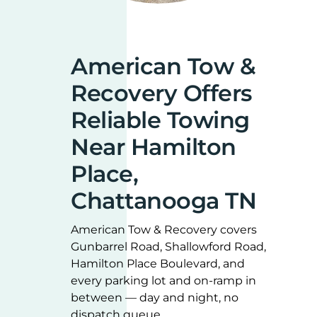
American Tow &
Recovery Offers
Reliable Towing
Near Hamilton
Place,
Chattanooga TN
American Tow & Recovery covers
Gunbarrel Road, Shallowford Road,
Hamilton Place Boulevard, and
every parking lot and on-ramp in
between — day and night, no
dispatch queue.