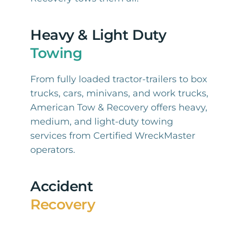
Heavy & Light Duty
Towing
From fully loaded tractor-trailers to box
trucks, cars, minivans, and work trucks,
American Tow & Recovery offers heavy,
medium, and light-duty towing
services from Certified WreckMaster
operators.
Accident
Recovery