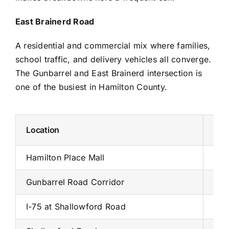
East Brainerd Road
A residential and commercial mix where families,
school traffic, and delivery vehicles all converge.
The Gunbarrel and East Brainerd intersection is
one of the busiest in Hamilton County.
Location
Wha
Hamilton Place Mall
200
Gunbarrel Road Corridor
Tar
I-75 at Shallowford Road
Exp