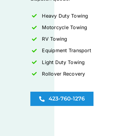
Heavy Duty Towing
Motorcycle Towing
RV Towing
Equipment Transport
Light Duty Towing
Rollover Recovery
423-760-1276