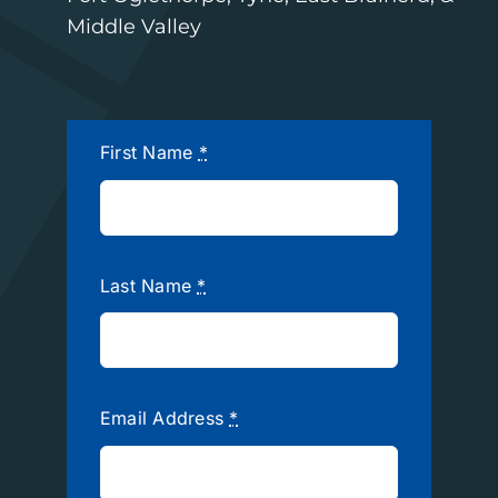
Middle Valley
First Name
*
Last Name
*
Email Address
*