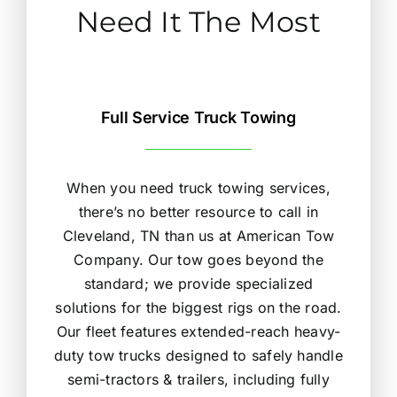
Need It The Most
Full Service Truck Towing
When you need truck towing services,
there’s no better resource to call in
Cleveland, TN than us at American Tow
Company. Our tow goes beyond the
standard; we provide specialized
solutions for the biggest rigs on the road.
Our fleet features extended-reach heavy-
duty tow trucks designed to safely handle
semi-tractors & trailers, including fully