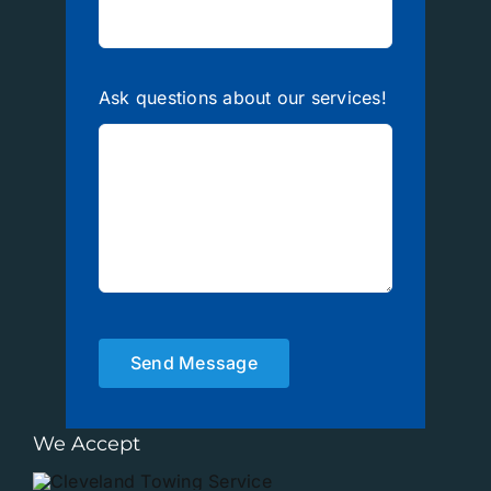
Ask questions about our services!
Send Message
We Accept