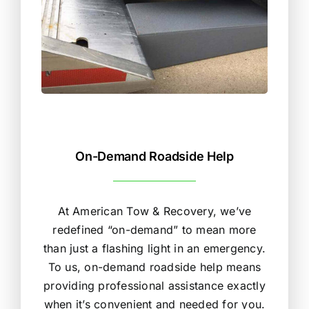
On-Demand Roadside Help
At American Tow & Recovery, we’ve
redefined “on-demand” to mean more
than just a flashing light in an emergency.
To us, on-demand roadside help means
providing professional assistance exactly
when it’s convenient and needed for you.