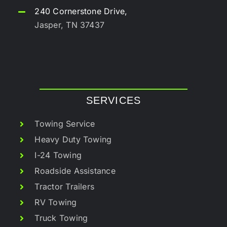
240 Cornerstone Drive,
Jasper, TN 37437
SERVICES
Towing Service
Heavy Duty Towing
I-24 Towing
Roadside Assistance
Tractor Trailers
RV Towing
Truck Towing