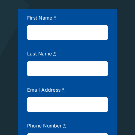
First Name
*
Last Name
*
Email Address
*
Phone Number
*