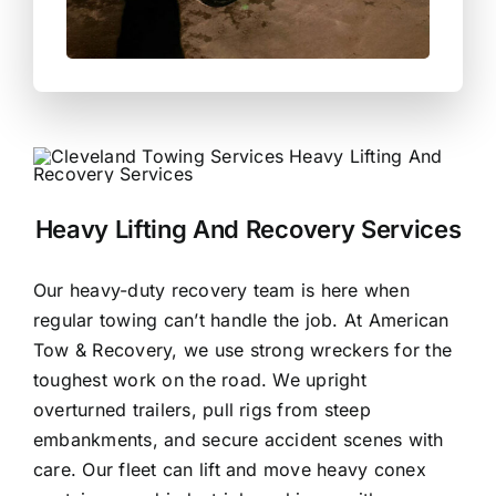
Heavy Lifting And Recovery Services
Our heavy-duty recovery team is
here when
regular towing can’t handle the job
. At American
Tow & Recovery, we use strong wreckers for the
toughest work on the road. We upright
overturned trailers, pull rigs from steep
embankments, and secure accident scenes with
care. Our fleet can lift and move heavy conex