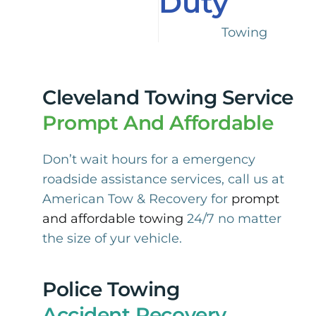
Duty
Towing
Cleveland Towing Service
Prompt And Affordable
Don’t wait hours for a emergency
roadside assistance services, call us at
American Tow & Recovery for
prompt
and affordable towing
24/7 no matter
the size of yur vehicle.
Police Towing
Accident Recovery