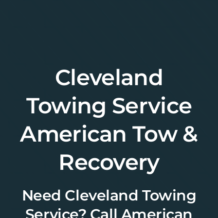
Skip
to
content
Cleveland
Towing Service
American Tow &
Recovery
Need Cleveland Towing
Service? Call American