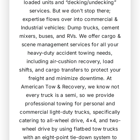
loaded units and “decking/undecking”
services. But we don’t stop there;
expertise flows over into commercial &
Industrial vehicles: Dump trucks, cement
mixers, buses, and RVs. We offer cargo &
scene management services for all your
heavy-duty accident towing needs,
including air-cushion recovery, load
shifts, and cargo transfers to protect your
freight and minimize downtime. At
American Tow & Recovery, we know not
every truck is a semi, so we provide
professional towing for personal and
commercial light-duty trucks, specifically
catering to all-wheel drive, 4×4, and two-
wheel drive by using flatbed tow trucks
with an eight-point tie-down system to