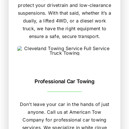
protect your drivetrain and low-clearance
suspensions. With that said, whether it’s a
dually, a lifted 4WD, or a diesel work
truck, we have the right equipment to
ensure a safe, secure transport.
Professional Car Towing
Don’t leave your car in the hands of just
anyone. Call us at American Tow
Company for professional car towing
services. We specialize in white clove