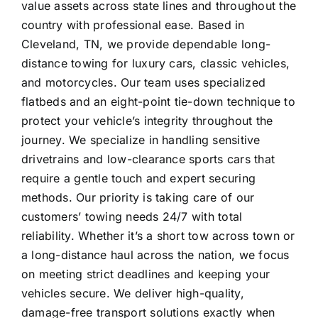
value assets across state lines and throughout the
country with professional ease. Based in
Cleveland, TN, we provide dependable long-
distance towing for luxury cars, classic vehicles,
and motorcycles. Our team uses specialized
flatbeds and an eight-point tie-down technique to
protect your vehicle’s integrity throughout the
journey. We specialize in handling sensitive
drivetrains and low-clearance sports cars that
require a gentle touch and expert securing
methods. Our priority is taking care of our
customers’ towing needs 24/7 with total
reliability. Whether it’s a
short tow across town
or
a long-distance haul across the nation, we focus
on meeting strict deadlines and keeping your
vehicles secure. We deliver high-quality,
damage-free transport solutions exactly when