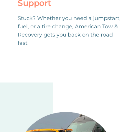
Support
Stuck? Whether you need a jumpstart,
fuel, or a tire change, American Tow &
Recovery gets you back on the road
fast.