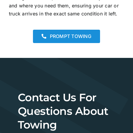
and where you need them, ensuring your car or
truck arrives in the exact same condition it left.
PROMPT TOWING
Contact Us For
Questions About
Towing