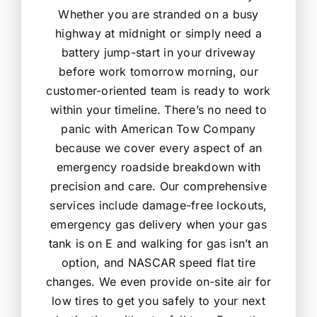
Whether you are stranded on a busy
highway at midnight or simply need a
battery jump-start in your driveway
before work tomorrow morning, our
customer-oriented team is ready to work
within your timeline. There’s no need to
panic with American Tow Company
because we cover every aspect of an
emergency roadside breakdown with
precision and care. Our comprehensive
services include damage-free lockouts,
emergency gas delivery when your gas
tank is on E and walking for gas isn’t an
option, and NASCAR speed flat tire
changes. We even provide on-site air for
low tires to get you safely to your next