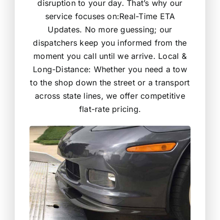
disruption to your day. That’s why our
service focuses on:Real-Time ETA
Updates. No more guessing; our
dispatchers keep you informed from the
moment you call until we arrive. Local &
Long-Distance: Whether you need a tow
to the shop down the street or a transport
across state lines, we offer competitive
flat-rate pricing.