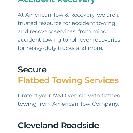
At American Tow & Recovery, we are a
trusted resource for accident towing
and recovery services, from minor
accident towing to roll-over recoveries
for heavy-duty trucks and more.
Secure
Flatbed Towing Services
Protect your AWD vehicle with flatbed
towing from American Tow Company.
Cleveland Roadside