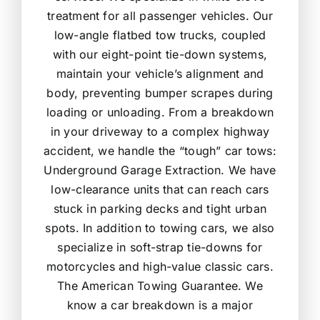
treatment for all passenger vehicles. Our
low-angle flatbed tow trucks, coupled
with our eight-point tie-down systems,
maintain your vehicle’s alignment and
body, preventing bumper scrapes during
loading or unloading. From a breakdown
in your driveway to a complex highway
accident, we handle the “tough” car tows:
Underground Garage Extraction. We have
low-clearance units that can reach cars
stuck in parking decks and tight urban
spots. In addition to towing cars, we also
specialize in soft-strap tie-downs for
motorcycles and high-value classic cars.
The American Towing Guarantee. We
know a car breakdown is a major