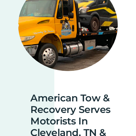
American Tow &
Recovery Serves
Motorists In
Cleveland, TN &