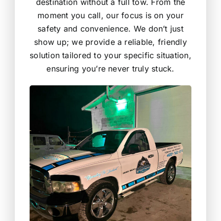
destination without a full tow. From the
moment you call, our focus is on your
safety and convenience. We don’t just
show up; we provide a reliable, friendly
solution tailored to your specific situation,
ensuring you’re never truly stuck.