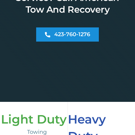
Tow And Recovery
423-760-1276
Light Duty
Heavy
Towing