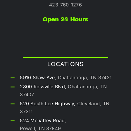
423-760-1276
Open 24 Hours
LOCATIONS
5910 Shaw Ave,
Chattanooga, TN 37421
2800 Rossville Blvd,
Chattanooga, TN
37407
520 South Lee Highway,
Cleveland, TN
37311
524 Mehaffey Road,
Powell, TN 37849