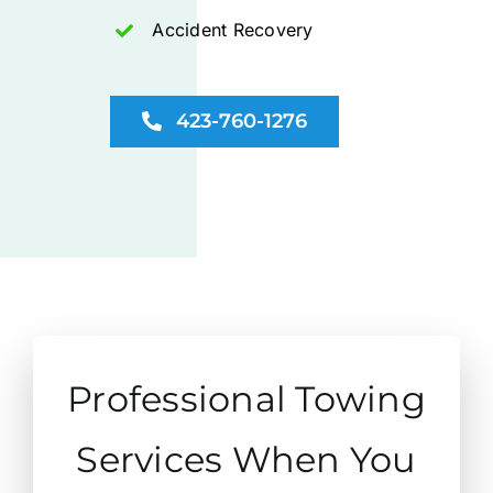
Accident Recovery
423-760-1276
Professional Towing
Services When You