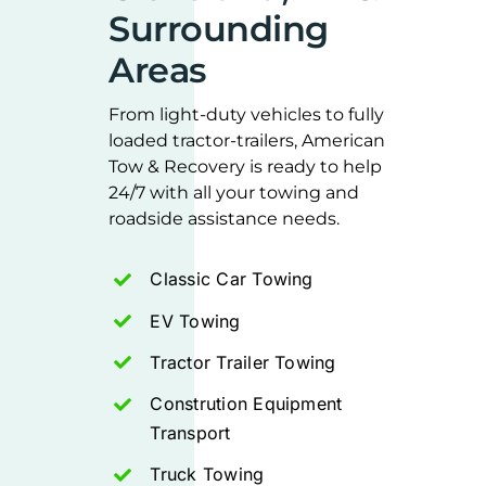
Surrounding
Areas
From light-duty vehicles to fully
loaded tractor-trailers, American
Tow & Recovery is ready to help
24/7 with all your towing and
roadside assistance needs.
Classic Car Towing
EV Towing
Tractor Trailer Towing
Constrution Equipment
Transport
Truck Towing