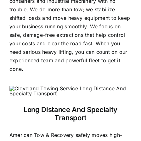
containers and industrial machinery with no
trouble. We do more than tow; we stabilize
shifted loads and move heavy equipment to keep
your business running smoothly. We focus on
safe, damage-free extractions that help control
your costs and clear the road fast. When you
need serious heavy lifting, you can count on our
experienced team and powerful fleet to get it
done.
Long Distance And Specialty
Transport
American Tow & Recovery safely moves high-