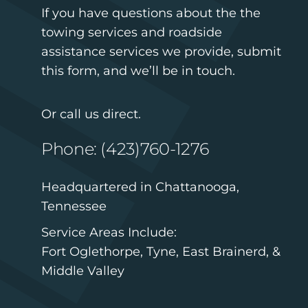
If you have questions about the the
towing services and roadside
assistance services we provide, submit
this form, and we’ll be in touch.
Or call us direct.
Phone: (423)760-1276
Headquartered in Chattanooga,
Tennessee
Service Areas Include:
Fort Oglethorpe, Tyne, East Brainerd, &
Middle Valley