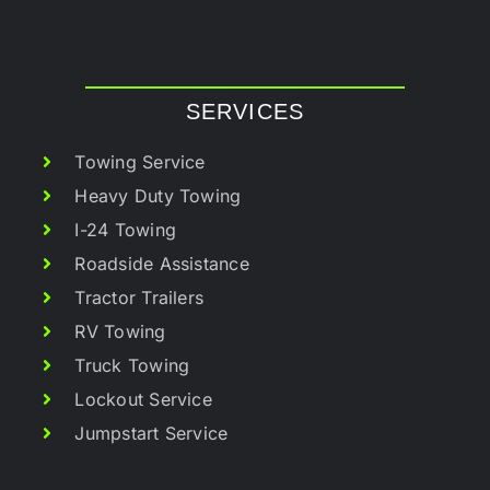
SERVICES
Towing Service
Heavy Duty Towing
I-24 Towing
Roadside Assistance
Tractor Trailers
RV Towing
Truck Towing
Lockout Service
Jumpstart Service