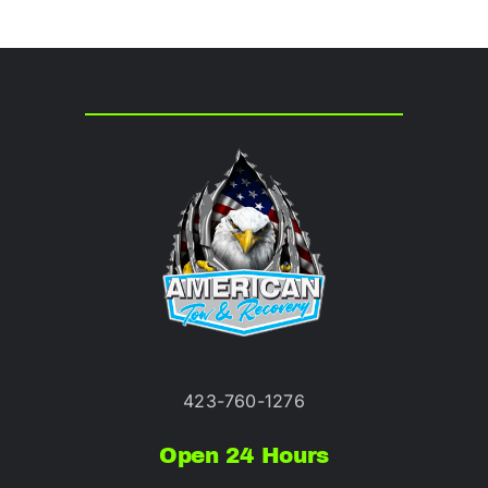
423-760-1276
Open 24 Hours