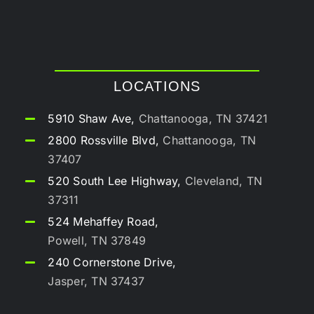
LOCATIONS
5910 Shaw Ave,
Chattanooga, TN 37421
2800 Rossville Blvd,
Chattanooga, TN
37407
520 South Lee Highway,
Cleveland, TN
37311
524 Mehaffey Road,
Powell, TN 37849
240 Cornerstone Drive,
Jasper, TN 37437