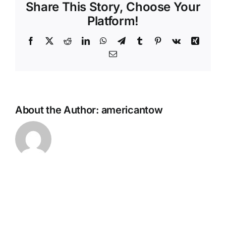
Share This Story, Choose Your
Platform!
Facebook
X
Reddit
LinkedIn
WhatsApp
Telegram
Tumblr
Pinterest
Vk
Xing
Email
About the Author:
americantow