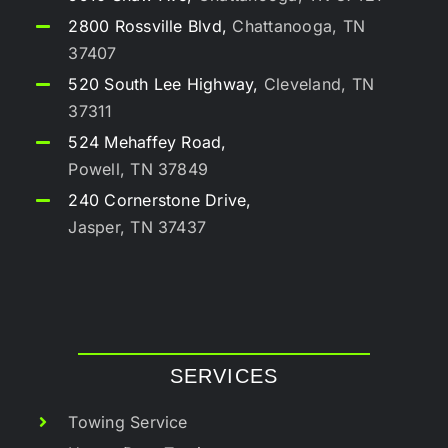
2800 Rossville Blvd,
Chattanooga, TN
37407
520 South Lee Highway,
Cleveland, TN
37311
524 Mehaffey Road,
Powell, TN 37849
240 Cornerstone Drive,
Jasper, TN 37437
SERVICES
Towing Service