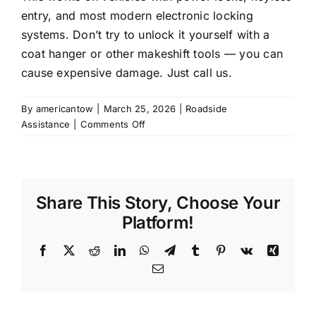
entry, and most modern electronic locking
systems. Don’t try to unlock it yourself with a
coat hanger or other makeshift tools — you can
cause expensive damage. Just call us.
By
americantow
|
March 25, 2026
|
Roadside
on
Assistance
|
Comments Off
I
locked
my
keys
Share This Story, Choose Your
inside
my
Platform!
car,
can
Facebook
X
Reddit
LinkedIn
WhatsApp
Telegram
Tumblr
Pinterest
Vk
Xing
you
Email
unlock
it?