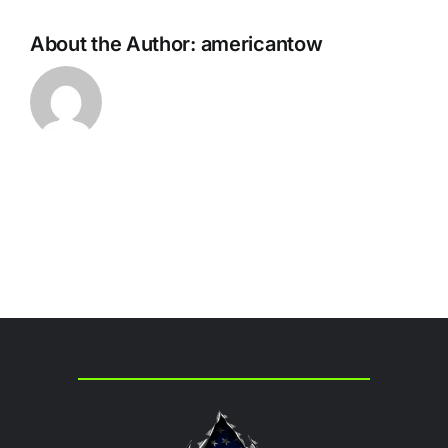
About the Author:
americantow