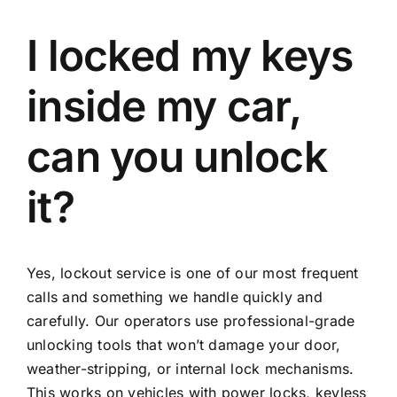
I locked my keys
inside my car,
can you unlock
it?
Yes, lockout service is one of our most frequent
calls and something we handle quickly and
carefully. Our operators use professional-grade
unlocking tools that won’t damage your door,
weather-stripping, or internal lock mechanisms.
This works on vehicles with power locks, keyless