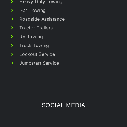
Heavy Duty Towing
I-24 Towing
Roadside Assistance
Tractor Trailers
RV Towing
Truck Towing
Lockout Service
Jumpstart Service
SOCIAL MEDIA