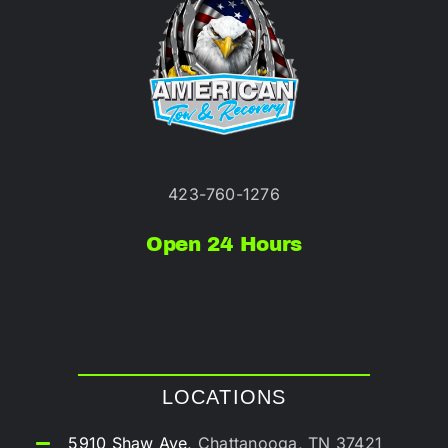
423-760-1276
Open 24 Hours
LOCATIONS
5910 Shaw Ave,
Chattanooga, TN 37421