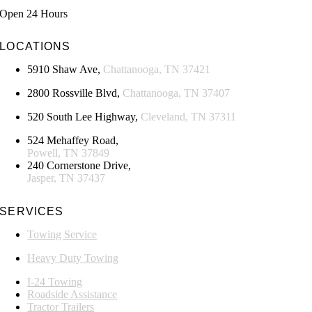
Open 24 Hours
LOCATIONS
5910 Shaw Ave,
Chattanooga, TN 37421
2800 Rossville Blvd,
Chattanooga, TN 37407
520 South Lee Highway,
Cleveland, TN 37311
524 Mehaffey Road,
Powell, TN 37849
240 Cornerstone Drive,
Jasper, TN 37437
SERVICES
Towing Service
Heavy Duty Towing
I-24 Towing
Roadside Assistance
Tractor Trailers