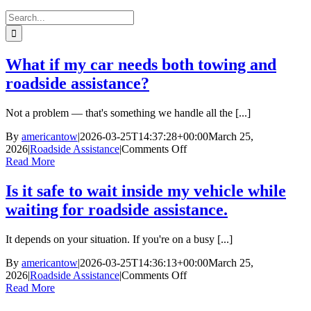
Search
for:
What if my car needs both towing and
roadside assistance?
Not a problem — that's something we handle all the [...]
By
americantow
|
2026-03-25T14:37:28+00:00
March 25,
on
2026
|
Roadside Assistance
|
Comments Off
What
Read More
if
my
Is it safe to wait inside my vehicle while
car
waiting for roadside assistance.
needs
both
towing
It depends on your situation. If you're on a busy [...]
and
roadside
By
americantow
|
2026-03-25T14:36:13+00:00
March 25,
assistance?
on
2026
|
Roadside Assistance
|
Comments Off
Is
Read More
it