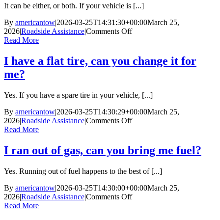
commercial
It can be either, or both. If your vehicle is [...]
vehicles?
By
americantow
|
2026-03-25T14:31:30+00:00
March 25,
on
2026
|
Roadside Assistance
|
Comments Off
My
Read More
car
is
I have a flat tire, can you change it for
stuck
me?
in
the
mud.
Yes. If you have a spare tire in your vehicle, [...]
Is
that
By
americantow
|
2026-03-25T14:30:29+00:00
March 25,
roadside
on
2026
|
Roadside Assistance
|
Comments Off
assistance
I
Read More
or
have
towing?
a
I ran out of gas, can you bring me fuel?
flat
tire,
Yes. Running out of fuel happens to the best of [...]
can
you
By
americantow
|
2026-03-25T14:30:00+00:00
March 25,
change
on
2026
|
Roadside Assistance
|
Comments Off
it
I
Read More
for
ran
me?