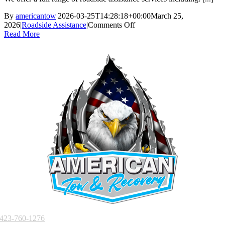
start,
can
By
americantow
|
2026-03-25T14:28:18+00:00
March 25,
you
on
2026
|
Roadside Assistance
|
Comments Off
help?
What
Read More
roadside
assistance
services
do
you
offer?
423-760-1276