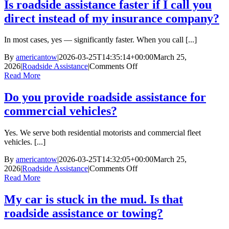
safe
Is roadside assistance faster if I call you
to
direct instead of my insurance company?
wait
inside
my
In most cases, yes — significantly faster. When you call [...]
vehicle
while
By
americantow
|
2026-03-25T14:35:14+00:00
March 25,
waiting
on
2026
|
Roadside Assistance
|
Comments Off
for
Is
Read More
roadside
roadside
assistance.
assistance
Do you provide roadside assistance for
faster
commercial vehicles?
if
I
call
Yes. We serve both residential motorists and commercial fleet
you
vehicles. [...]
direct
instead
By
americantow
|
2026-03-25T14:32:05+00:00
March 25,
of
on
2026
|
Roadside Assistance
|
Comments Off
my
Do
Read More
insurance
you
company?
provide
My car is stuck in the mud. Is that
roadside
roadside assistance or towing?
assistance
for