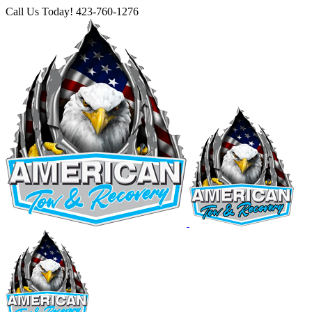
Skip
Call Us Today! 423-760-1276
to
Facebook
Instagram
X
YouTube
content