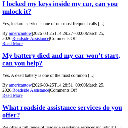
out
I locked my keys inside my car, can you
of
unlock it?
gas,
can
you
Yes, lockout service is one of our most frequent calls [...]
bring
me
By
americantow
|
2026-03-25T14:29:27+00:00
March 25,
fuel?
on
2026
|
Roadside Assistance
|
Comments Off
I
Read More
locked
my
My battery died and my car won’t start,
keys
can you help?
inside
my
car,
Yes. A dead battery is one of the most common [...]
can
you
By
americantow
|
2026-03-25T14:28:51+00:00
March 25,
unlock
on
2026
|
Roadside Assistance
|
Comments Off
it?
My
Read More
battery
died
What roadside assistance services do you
and
offer?
my
car
won’t
We offer a full range of roadside assistance services including: [...]