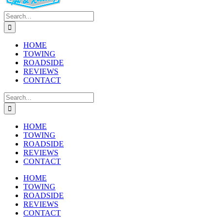
Search
for:
HOME
TOWING
ROADSIDE
REVIEWS
CONTACT
Search
for:
HOME
TOWING
ROADSIDE
REVIEWS
CONTACT
HOME
TOWING
ROADSIDE
REVIEWS
CONTACT