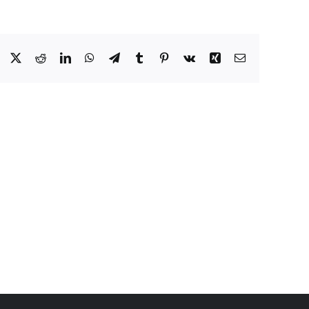
Facebook
X
Reddit
LinkedIn
WhatsApp
Telegram
Tumblr
Pinterest
Vk
Xing
Email