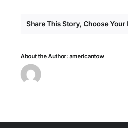
Share This Story, Choose Your 
About the Author:
americantow