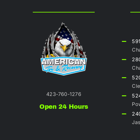
59
Ch
280
Ch
52
Cle
423-760-1276
52
Po
Open 24 Hours
240
Ja