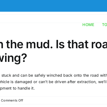
HOME
T
n the mud. Is that ro
wing?
mply stuck and can be safely winched back onto the road w
hicle is damaged or can’t be driven after extraction, we’ll
ipment to handle it.
on
Comments Off
My