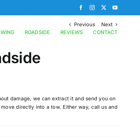
Facebook
Instagram
X
YouTube
Previous
Next
OWING
ROADSIDE
REVIEWS
CONTACT
adside
ithout damage, we can extract it and send you on
 move directly into a tow. Either way, call us and