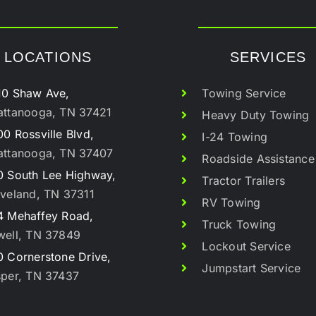
LOCATIONS
SERVICES
10 Shaw Ave,
Towing Service
attanooga, TN 37421
Heavy Duty Towing
0 Rossville Blvd,
I-24 Towing
attanooga, TN 37407
Roadside Assistance
0 South Lee Highway,
Tractor Trailers
veland, TN 37311
RV Towing
4 Mehaffey Road,
Truck Towing
well, TN 37849
Lockout Service
 Cornerstone Drive,
Jumpstart Service
sper, TN 37437