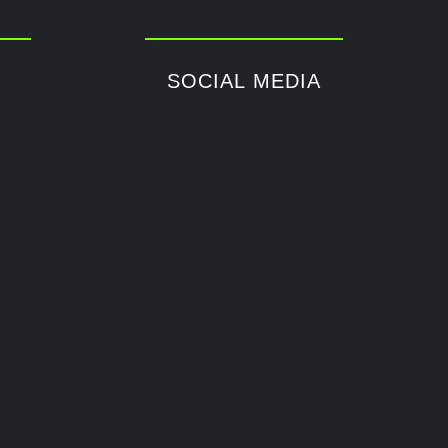
SOCIAL MEDIA