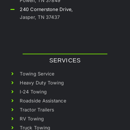
Powell, TN 37849
240 Cornerstone Drive,
Jasper, TN 37437
SERVICES
Towing Service
Heavy Duty Towing
I-24 Towing
Roadside Assistance
Tractor Trailers
RV Towing
Truck Towing