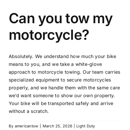
Can you tow my
motorcycle?
Absolutely. We understand how much your bike
means to you, and we take a white-glove
approach to motorcycle towing. Our team carries
specialized equipment to secure motorcycles
properly, and we handle them with the same care
we’d want someone to show our own property.
Your bike will be transported safely and arrive
without a scratch.
By
americantow
|
March 25, 2026
|
Light Duty