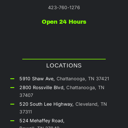
423-760-1276
Open 24 Hours
LOCATIONS
5910 Shaw Ave,
Chattanooga, TN 37421
2800 Rossville Blvd,
Chattanooga, TN
37407
520 South Lee Highway,
Cleveland, TN
37311
524 Mehaffey Road,