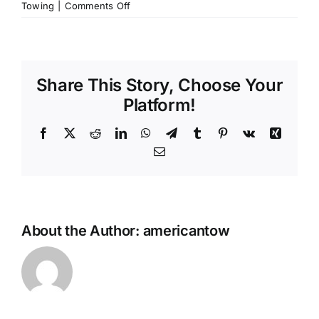
on
Towing
|
Comments Off
Can
you
tow
my
Share This Story, Choose Your
motorcycle?
Platform!
Facebook
X
Reddit
LinkedIn
WhatsApp
Telegram
Tumblr
Pinterest
Vk
Xing
Email
About the Author:
americantow