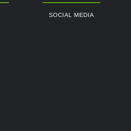
SOCIAL MEDIA