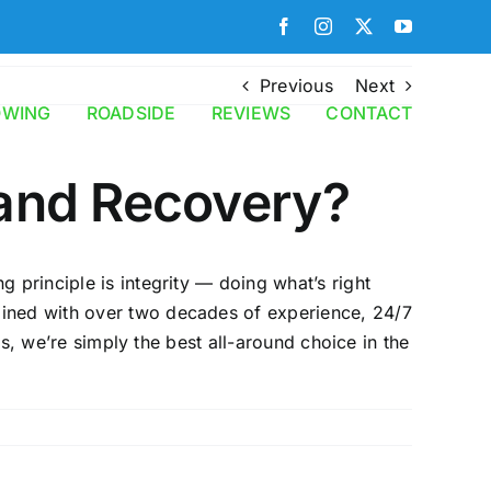
Facebook
Instagram
X
YouTube
Previous
Next
OWING
ROADSIDE
REVIEWS
CONTACT
and Recovery?
 principle is integrity — doing what’s right
bined with over two decades of experience, 24/7
rs, we’re simply the best all-around choice in the