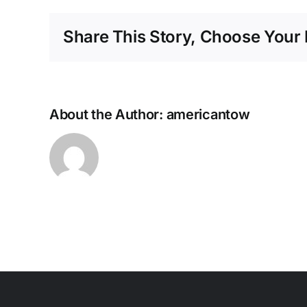
Share This Story, Choose Your 
About the Author:
americantow