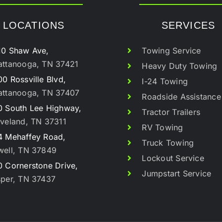
LOCATIONS
SERVICES
10 Shaw Ave,
Towing Service
attanooga, TN 37421
Heavy Duty Towing
0 Rossville Blvd,
I-24 Towing
attanooga, TN 37407
Roadside Assistance
0 South Lee Highway,
Tractor Trailers
veland, TN 37311
RV Towing
4 Mehaffey Road,
Truck Towing
well, TN 37849
Lockout Service
 Cornerstone Drive,
Jumpstart Service
sper, TN 37437