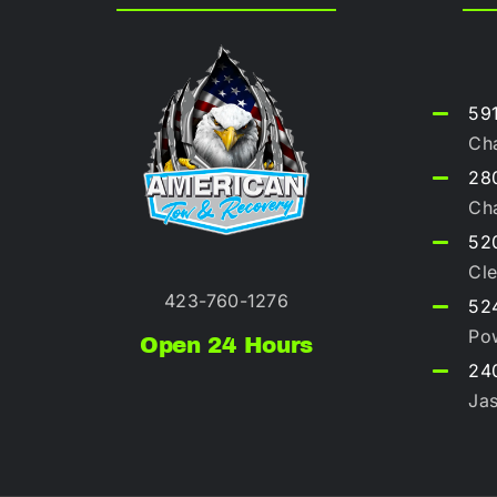
59
Ch
280
Ch
52
Cle
423-760-1276
52
Po
Open 24 Hours
240
Ja