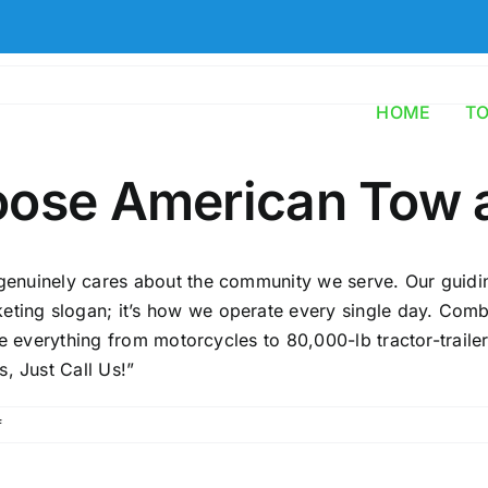
HOME
T
oose American Tow 
 genuinely cares about the community we serve. Our guiding
keting slogan; it’s how we operate every single day. Com
ndle everything from motorcycles to 80,000-lb tractor-traile
, Just Call Us!”
on
f
Why
should