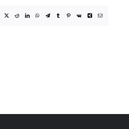
Facebook
X
Reddit
LinkedIn
WhatsApp
Telegram
Tumblr
Pinterest
Vk
Xing
Email