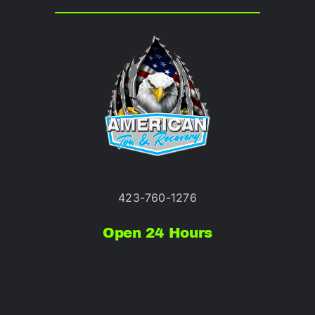
423-760-1276
Open 24 Hours