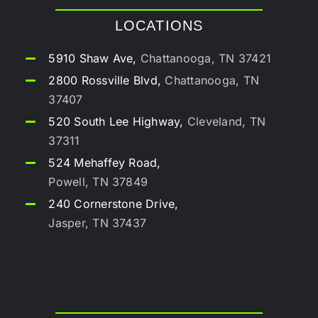
LOCATIONS
5910 Shaw Ave,
Chattanooga, TN 37421
2800 Rossville Blvd,
Chattanooga, TN
37407
520 South Lee Highway,
Cleveland, TN
37311
524 Mehaffey Road,
Powell, TN 37849
240 Cornerstone Drive,
Jasper, TN 37437