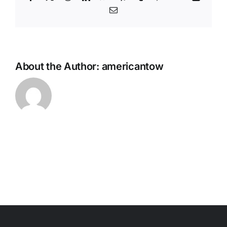
Email
About the Author:
americantow