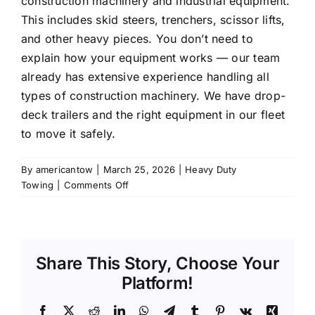
construction machinery and industrial equipment.
This includes skid steers, trenchers, scissor lifts,
and other heavy pieces. You don’t need to
explain how your equipment works — our team
already has extensive experience handling all
types of construction machinery. We have drop-
deck trailers and the right equipment in our fleet
to move it safely.
By
americantow
|
March 25, 2026
|
Heavy Duty
on
Towing
|
Comments Off
Can
you
transport
construction
Share This Story, Choose Your
equipment
and
Platform!
heavy
machinery?
Facebook
X
Reddit
LinkedIn
WhatsApp
Telegram
Tumblr
Pinterest
Vk
Xing