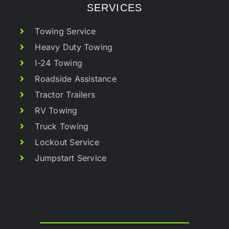
SERVICES
Towing Service
Heavy Duty Towing
I-24 Towing
Roadside Assistance
Tractor Trailers
RV Towing
Truck Towing
Lockout Service
Jumpstart Service