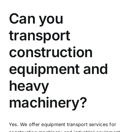
Can you
transport
construction
equipment and
heavy
machinery?
Yes. We offer equipment transport services for