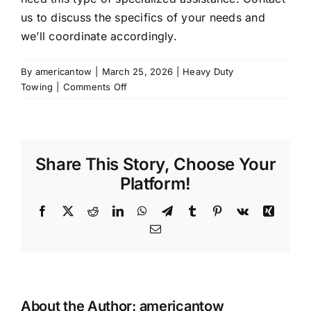
us to discuss the specifics of your needs and
we’ll coordinate accordingly.
By
americantow
|
March 25, 2026
|
Heavy Duty
on
Towing
|
Comments Off
Do
you
provide
decking
Share This Story, Choose Your
and
undecking
Platform!
services
for
Facebook
X
Reddit
LinkedIn
WhatsApp
Telegram
Tumblr
Pinterest
Vk
Xing
semis?
Email
About the Author:
americantow