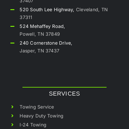
37407
520 South Lee Highway,
Cleveland, TN
37311
524 Mehaffey Road,
Powell, TN 37849
240 Cornerstone Drive,
Jasper, TN 37437
SERVICES
Towing Service
Heavy Duty Towing
I-24 Towing