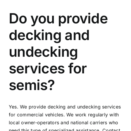
Do you provide
decking and
undecking
services for
semis?
Yes. We provide decking and undecking services
for commercial vehicles. We work regularly with
local owner-operators and national carriers who
need this type of specialized assistance. Contact