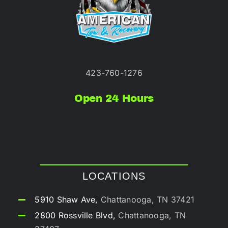
423-760-1276
Open 24 Hours
LOCATIONS
5910 Shaw Ave,
Chattanooga, TN 37421
2800 Rossville Blvd,
Chattanooga, TN