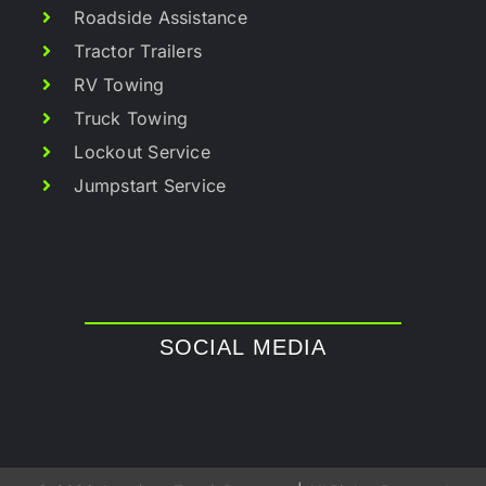
Roadside Assistance
Tractor Trailers
RV Towing
Truck Towing
Lockout Service
Jumpstart Service
SOCIAL MEDIA